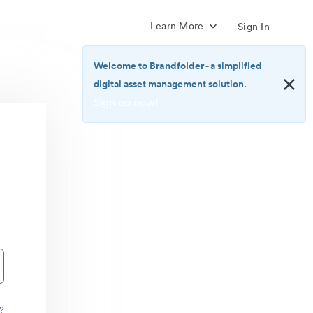
Learn More
Sign In
Welcome to Brandfolder
- a simplified
digital asset management solution.
Sign up now!
<b>Welcome
to
Brandfolder</b>
-
a
simplified
digital
asset
management
solution.
<br>
<a
href="https://brandfolder.com/pricing/"
?