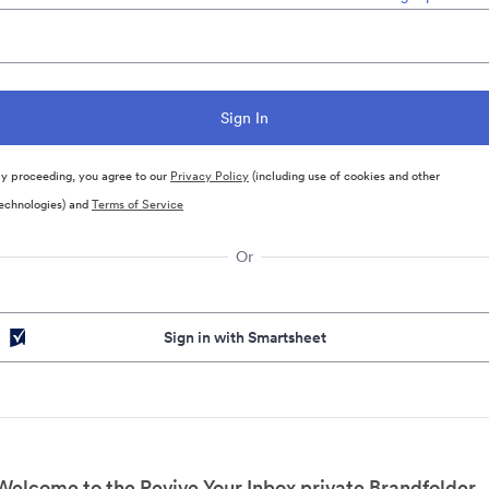
y proceeding, you agree to our
Privacy Policy
(including use of cookies and other
echnologies) and
Terms of Service
Or
Sign in with Smartsheet
Welcome to the Revive Your Inbox private Brandfolder.