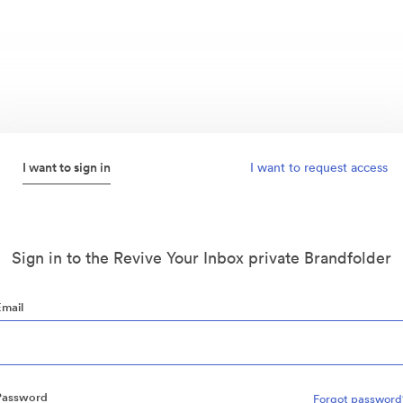
I want to sign in
I want to request access
Sign in to the Revive Your Inbox private Brandfolder
Email
Password
Forgot password