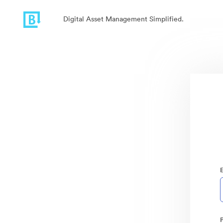
Digital Asset Management Simplified.