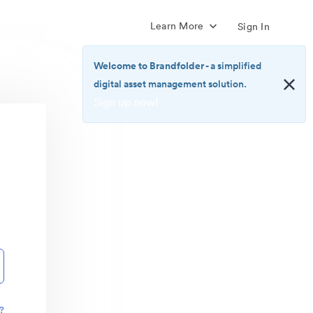
Learn More
Sign In
Welcome to Brandfolder
- a simplified
digital asset management solution.
Sign up now!
<b>Welcome
to
Brandfolder</b>
-
a
simplified
digital
asset
management
solution.
<br>
<a
href="https://brandfolder.com/pricing/"
?