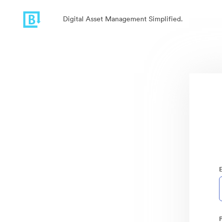
Digital Asset Management Simplified.