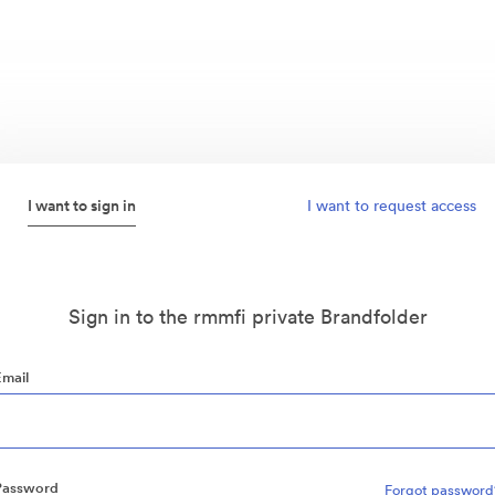
I want to sign in
I want to request access
Sign in to the rmmfi private Brandfolder
Email
Password
Forgot password