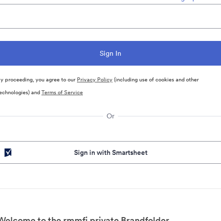
y proceeding, you agree to our
Privacy Policy
(including use of cookies and other
echnologies) and
Terms of Service
Or
Sign in with Smartsheet
Welcome to the rmmfi private Brandfolder.