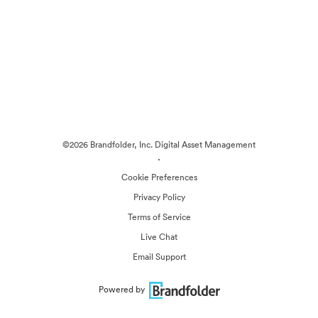
©2026 Brandfolder, Inc. Digital Asset Management
·
Cookie Preferences
Privacy Policy
Terms of Service
Live Chat
Email Support
Powered by