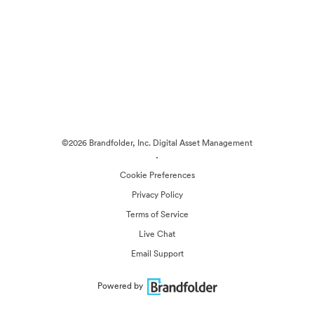
©2026 Brandfolder, Inc. Digital Asset Management
·
Cookie Preferences
Privacy Policy
Terms of Service
Live Chat
Email Support
Powered by