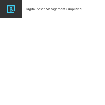
Digital Asset Management Simplified.