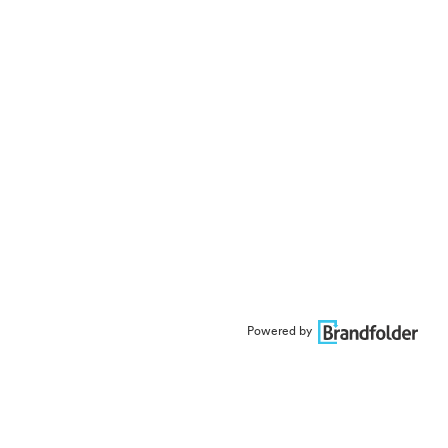
Powered by