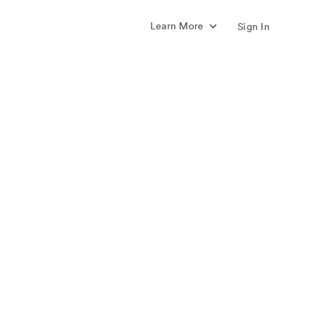
Learn More
Sign In