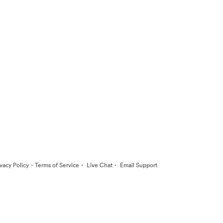
·
·
·
ivacy Policy
Terms of Service
Live Chat
Email Support