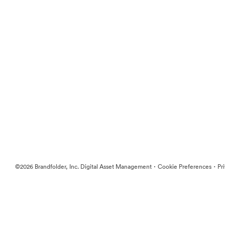
·
·
©2026 Brandfolder, Inc. Digital Asset Management
Cookie Preferences
Pr