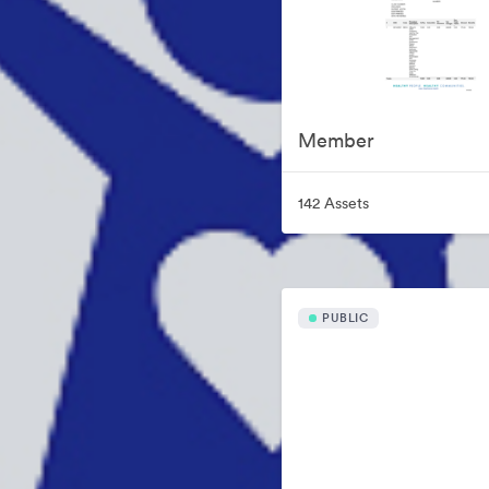
Member
142 Assets
PUBLIC