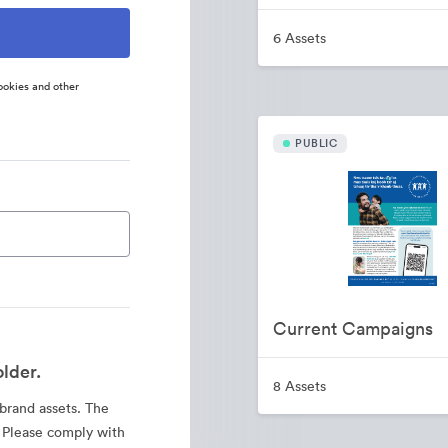
6 Assets
ookies and other
PUBLIC
Current Campaigns
lder.
8 Assets
 brand assets. The
. Please comply with