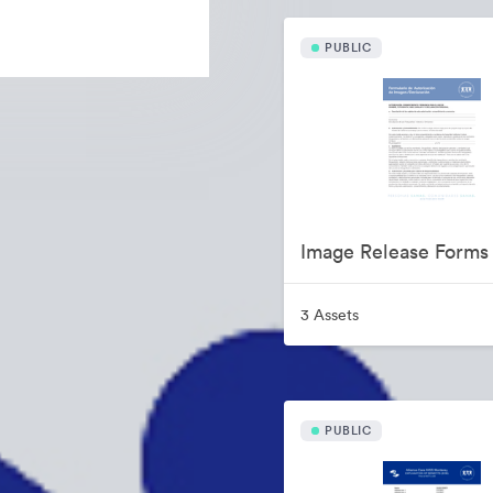
PUBLIC
Image Release Forms
3 Assets
PUBLIC