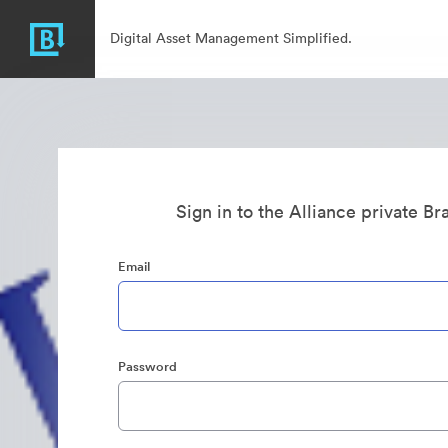
Digital Asset Management Simplified.
Sign in to the Alliance private B
Email
Password