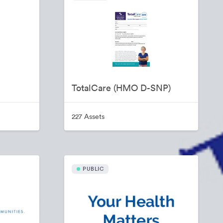
TotalCare (HMO D-SNP)
227 Assets
PUBLIC