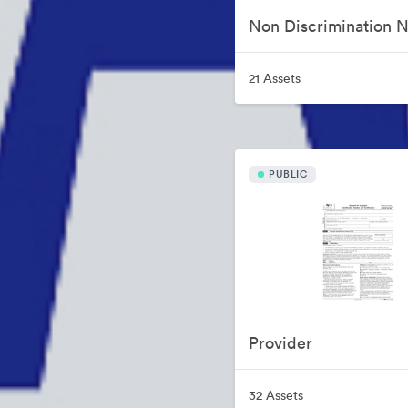
21 Assets
PUBLIC
Provider
32 Assets