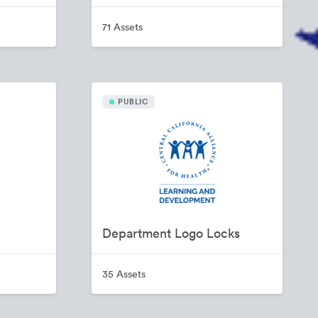
71 Assets
PUBLIC
Department Logo Locks
35 Assets