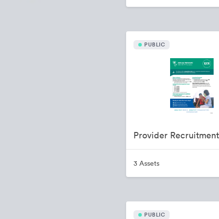
PUBLIC
3 Assets
PUBLIC