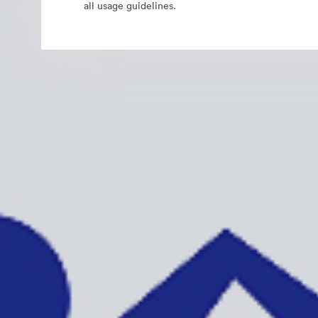
all usage guidelines.