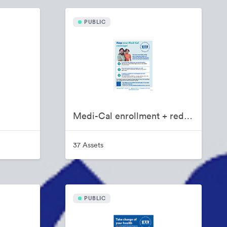
PUBLIC
Medi-Cal enrollment + redetermination toolkit
37 Assets
PUBLIC