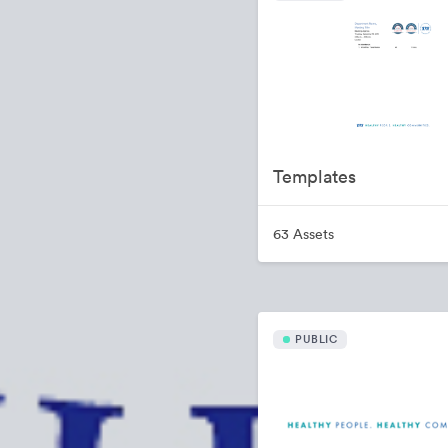
Templates
63 Assets
PUBLIC