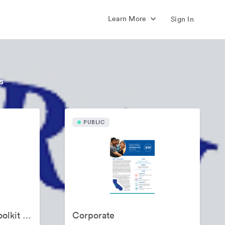
Learn More
Sign In
s
PUBLIC
Alliance Promotion Toolkit for Funded Partners
Corporate