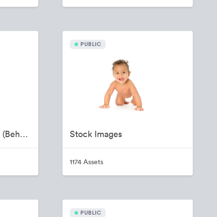
PUBLIC
Provider Recruitment (Behavioral Health)
Stock Images
1174 Assets
PUBLIC