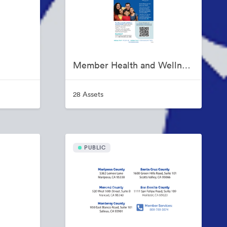
Member Health and Wellness Programs
28 Assets
PUBLIC