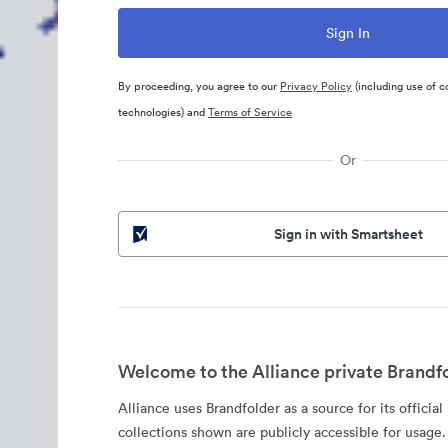
By proceeding, you agree to our
Privacy Policy
(including use of c
technologies) and
Terms of Service
Or
Sign in with Smartsheet
Welcome to the Alliance private Brandfo
Alliance uses Brandfolder as a source for its official
collections shown are publicly accessible for usage