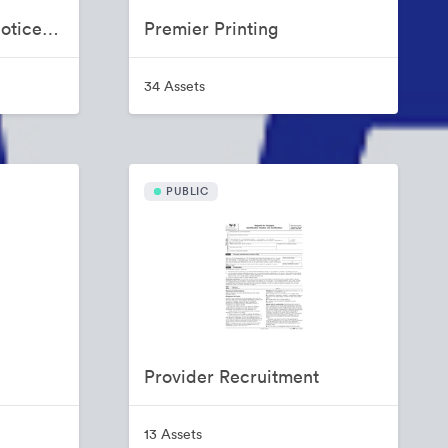
Non Discrimination Notice (NDN) and Notice of Availability (NOA)
Premier Printing
34 Assets
PUBLIC
Provider Recruitment
13 Assets