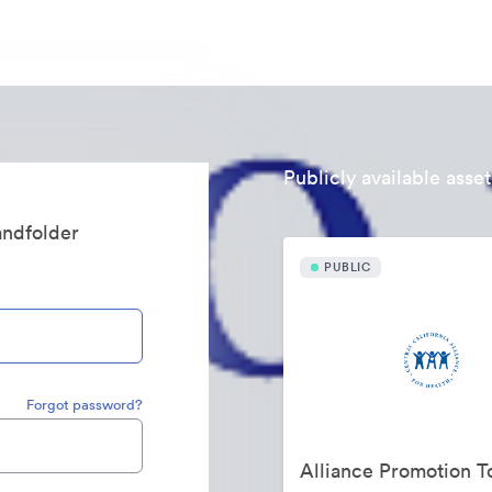
Publicly available asset
randfolder
PUBLIC
Forgot password?