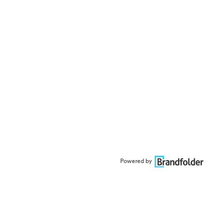
Powered by