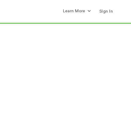
Learn More
Sign In