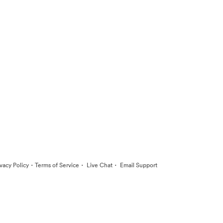
·
·
·
ivacy Policy
Terms of Service
Live Chat
Email Support