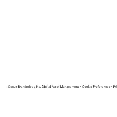
·
·
©2026 Brandfolder, Inc. Digital Asset Management
Cookie Preferences
Pr