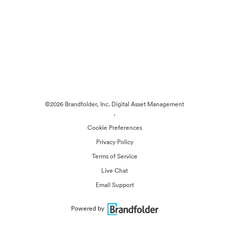
©2026 Brandfolder, Inc. Digital Asset Management
·
Cookie Preferences
Privacy Policy
Terms of Service
Live Chat
Email Support
Powered by