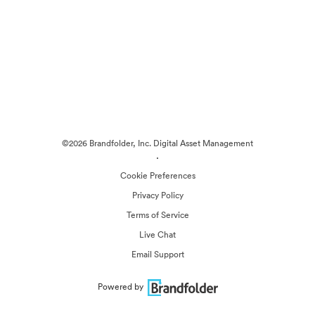
©2026 Brandfolder, Inc. Digital Asset Management
·
Cookie Preferences
Privacy Policy
Terms of Service
Live Chat
Email Support
Powered by