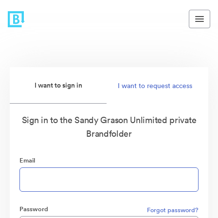
I want to sign in
I want to request access
Sign in to the Sandy Grason Unlimited private
Brandfolder
Email
Password
Forgot password?