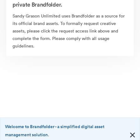
private Brandfolder.
Sandy Grason Unlimited uses Brandfolder as a source for
its official brand assets. To formally request creative
assets, please click the request access link above and
complete the form. Please comply with all usage
guidelines.
Welcome to Brandfolder
- a simplified digital asset
management solution.