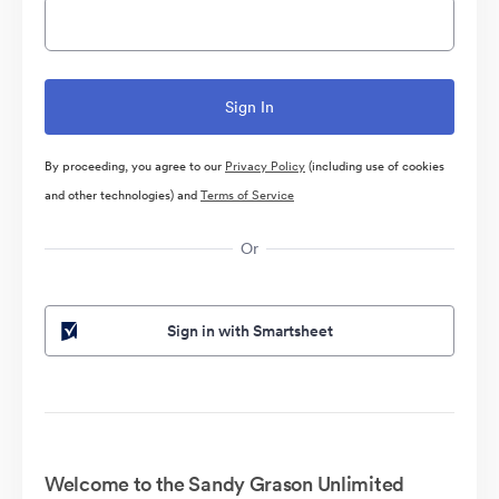
By proceeding, you agree to our
Privacy Policy
(including use of cookies
and other technologies) and
Terms of Service
Or
Sign in with Smartsheet
Welcome to the Sandy Grason Unlimited