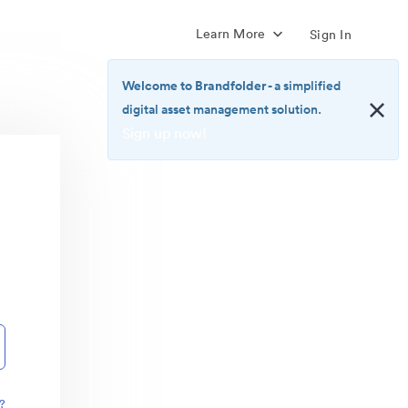
Learn More
Sign In
Welcome to Brandfolder
- a simplified
digital asset management solution.
Sign up now!
<b>Welcome
to
Brandfolder</b>
-
a
simplified
digital
asset
management
solution.
<br>
<a
href="https://brandfolder.com/pricing/"
?