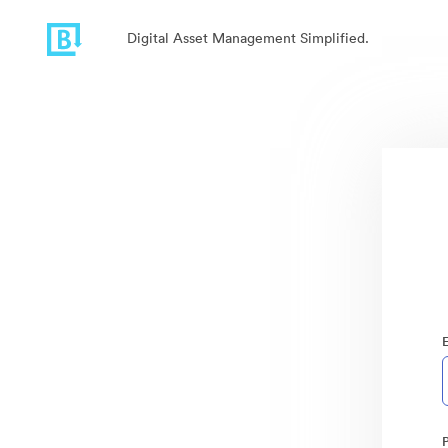
Digital Asset Management Simplified.