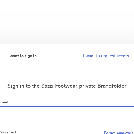
I want to sign in
I want to request access
Sign in to the Sazzi Footwear private Brandfolder
Email
Password
Forgot password