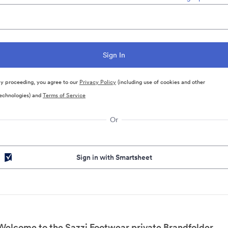
y proceeding, you agree to our
Privacy Policy
(including use of cookies and other
echnologies) and
Terms of Service
Or
Sign in with Smartsheet
Welcome to the Sazzi Footwear private Brandfolder.