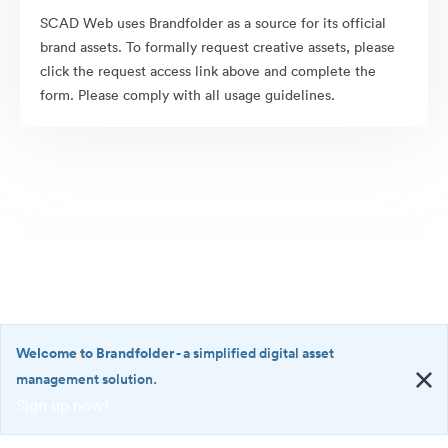
SCAD Web uses Brandfolder as a source for its official
brand assets. To formally request creative assets, please
click the request access link above and complete the
form. Please comply with all usage guidelines.
Welcome to Brandfolder
- a simplified digital asset
management solution.
Sign up now!
©2026 Brandfolder, Inc. Digital Asset Management
·
<b>Welcome