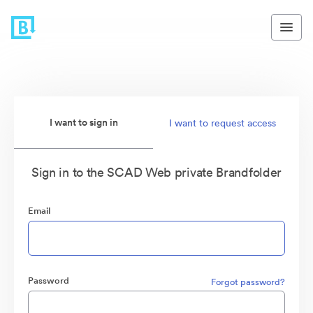
I want to sign in
I want to request access
Sign in to the SCAD Web private Brandfolder
Email
Password
Forgot password?