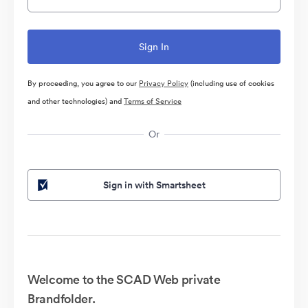
By proceeding, you agree to our
Privacy Policy
(including use of cookies
and other technologies) and
Terms of Service
Or
Sign in with Smartsheet
Welcome to the SCAD Web private
Brandfolder.