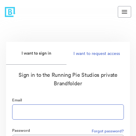
I want to sign in
I want to request access
Sign in to the Running Pie Studios private
Brandfolder
Email
Password
Forgot password?