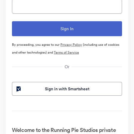
By proceeding, you agree to our
Privacy Policy
(including use of cookies
and other technologies) and
Terms of Service
Or
Sign in with Smartsheet
Welcome to the Running Pie Studios private