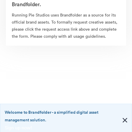
Brandfolder.
Running Pie Studios uses Brandfolder as a source for its
official brand assets. To formally request creative assets,
please click the request access link above and complete
the form. Please comply with all usage guidelines.
Welcome to Brandfolder
- a simplified digital asset
management solution.
Sign up now!
©2026 Brandfolder, Inc. Digital Asset Management