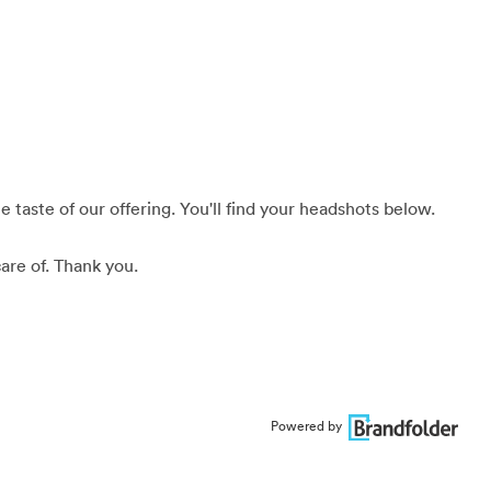
 taste of our offering. You'll find your headshots below.
are of. Thank you.
Powered by