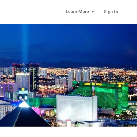
Learn More
Sign In