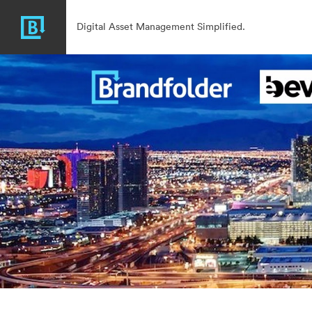
Digital Asset Management Simplified.