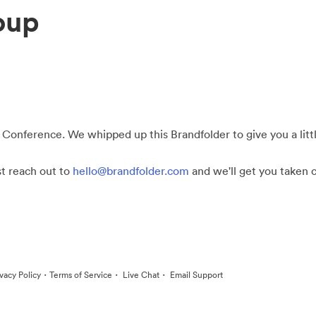
oup
 Conference. We whipped up this Brandfolder to give you a little
st reach out to
hello@brandfolder.com
and we'll get you taken c
·
·
·
ivacy Policy
Terms of Service
Live Chat
Email Support