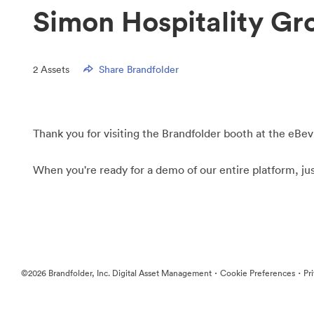
Simon Hospitality Gr
2
Assets
Share Brandfolder
Thank you for visiting the Brandfolder booth at the eBev
When you're ready for a demo of our entire platform, ju
·
·
©2026 Brandfolder, Inc. Digital Asset Management
Cookie Preferences
Pr