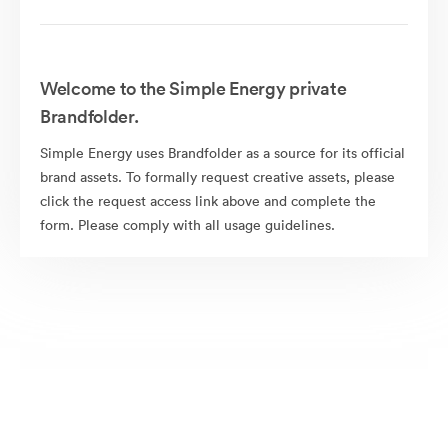
Welcome to the Simple Energy private
Brandfolder.
Simple Energy uses Brandfolder as a source for its official
brand assets. To formally request creative assets, please
click the request access link above and complete the
form. Please comply with all usage guidelines.