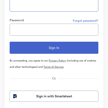
Password
Forgot password?
By proceeding, you agree to our
Privacy Policy
(including use of cookies
and other technologies) and
Terms of Service
Or
Sign in with Smartsheet