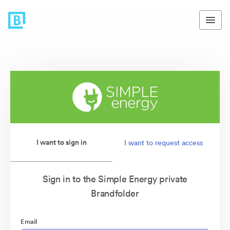
I want to sign in
I want to request access
Sign in to the Simple Energy private
Brandfolder
Email