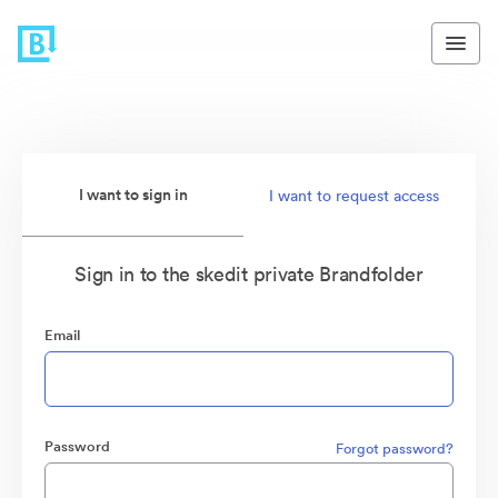
I want to sign in
I want to request access
Sign in to the skedit private Brandfolder
Email
Password
Forgot password?