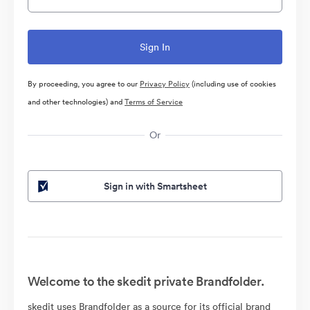
By proceeding, you agree to our
Privacy Policy
(including use of cookies
and other technologies) and
Terms of Service
Or
Sign in with Smartsheet
Welcome to the skedit private Brandfolder.
skedit uses Brandfolder as a source for its official brand