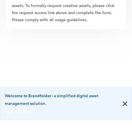
assets. To formally request creative assets, please click
the request access link above and complete the form.
Please comply with all usage guidelines.
Welcome to Brandfolder
- a simplified digital asset
management solution.
Sign up now!
©2026 Brandfolder, Inc. Digital Asset Management
·
<b>Welcome
Cookie Preferences
to