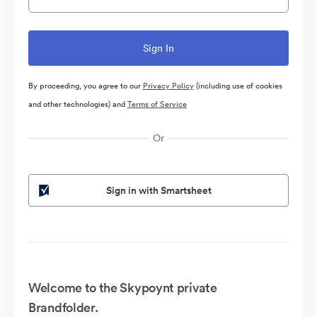
By proceeding, you agree to our
Privacy Policy
(including use of cookies
and other technologies) and
Terms of Service
Or
Sign in with Smartsheet
Welcome to the Skypoynt private
Brandfolder.