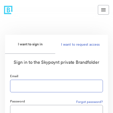
I want to sign in
I want to request access
Sign in to the Skypoynt private Brandfolder
Email
Password
Forgot password?