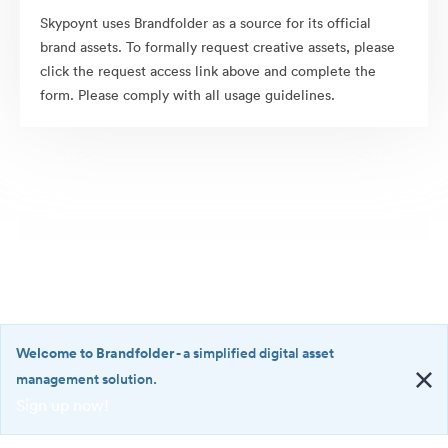
Skypoynt uses Brandfolder as a source for its official
brand assets. To formally request creative assets, please
click the request access link above and complete the
form. Please comply with all usage guidelines.
Welcome to Brandfolder
- a simplified digital asset
management solution.
Sign up now!
©2026 Brandfolder, Inc. Digital Asset Management
·
<b>Welcome