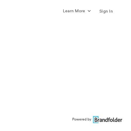
Learn More
Sign In
Powered by