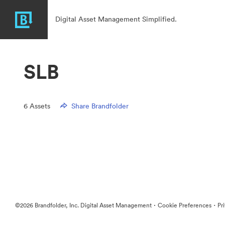
Digital Asset Management Simplified.
SLB
6
Assets
Share Brandfolder
·
·
©2026 Brandfolder, Inc. Digital Asset Management
Cookie Preferences
Pr