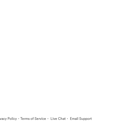
·
·
·
ivacy Policy
Terms of Service
Live Chat
Email Support