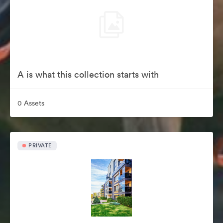
A is what this collection starts with
0 Assets
PRIVATE