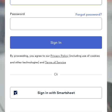
Password
Forgot password?
By proceeding, you agree to our
Privacy Policy
(including use of cookies
and other technologies) and
Terms of Service
Or
Sign in with Smartsheet