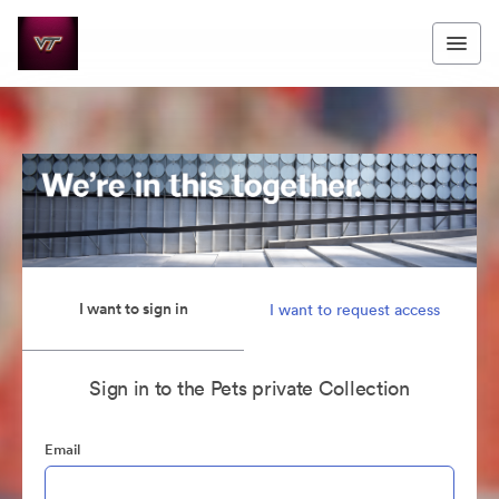
I want to sign in
I want to request access
Sign in to the Pets private Collection
Email