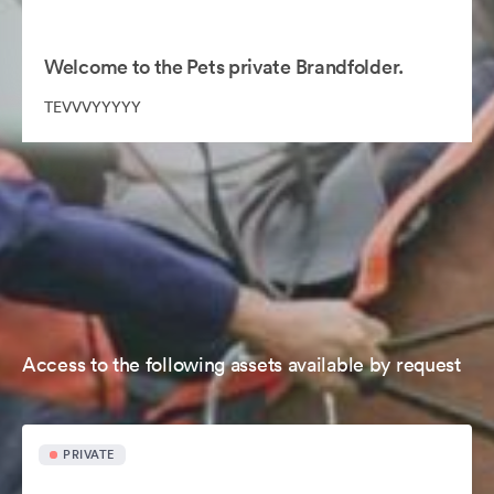
Welcome to the Pets private Brandfolder.
TEVVVYYYYY
Access to the following assets available by request
PRIVATE