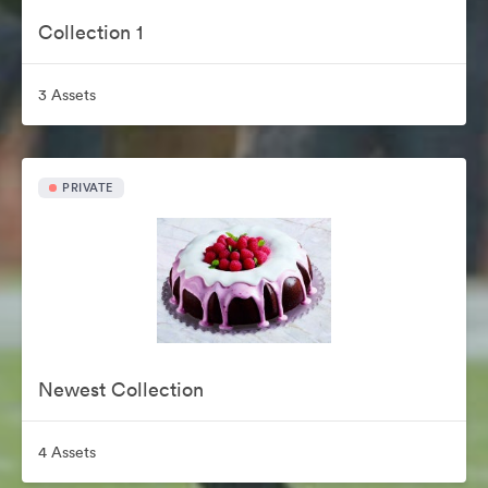
Collection 1
3 Assets
PRIVATE
Newest Collection
4 Assets