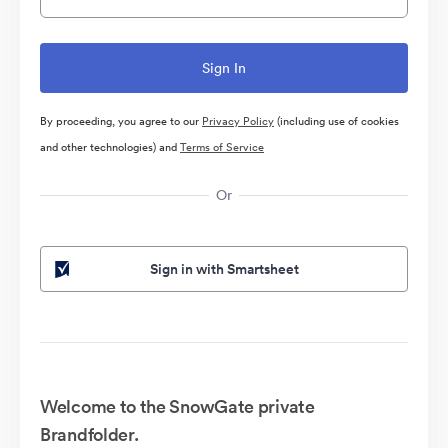
By proceeding, you agree to our
Privacy Policy
(including use of cookies
and other technologies) and
Terms of Service
Or
Sign in with Smartsheet
Welcome to the SnowGate private
Brandfolder.