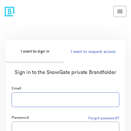
I want to sign in
I want to request access
Sign in to the SnowGate private Brandfolder
Email
Password
Forgot password?