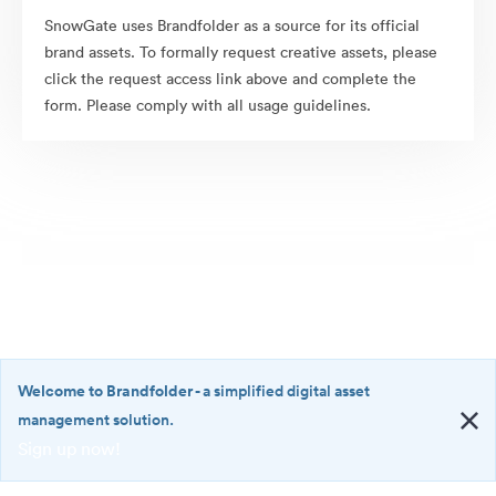
SnowGate uses Brandfolder as a source for its official
brand assets. To formally request creative assets, please
click the request access link above and complete the
form. Please comply with all usage guidelines.
Welcome to Brandfolder
- a simplified digital asset
management solution.
Sign up now!
©2026 Brandfolder, Inc. Digital Asset Management
·
<b>Welcome