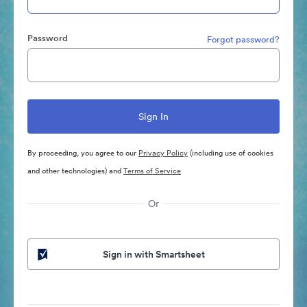
Password
Forgot password?
By proceeding, you agree to our
Privacy Policy
(including use of cookies
and other technologies) and
Terms of Service
Or
Sign in with Smartsheet