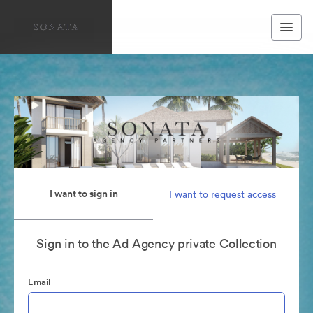
I want to sign in
I want to request access
Sign in to the Ad Agency private Collection
Email