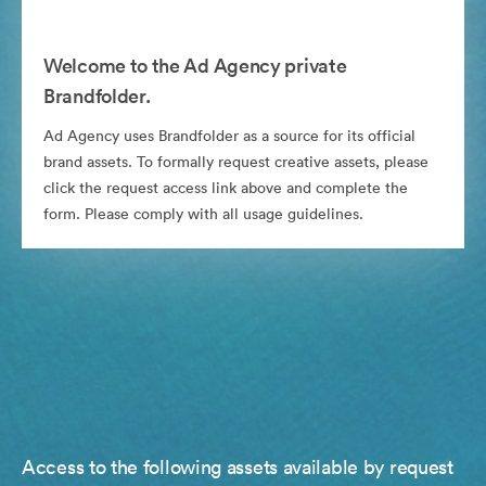
Welcome to the Ad Agency private
Brandfolder.
Ad Agency uses Brandfolder as a source for its official
brand assets. To formally request creative assets, please
click the request access link above and complete the
form. Please comply with all usage guidelines.
Access to the following assets available by request