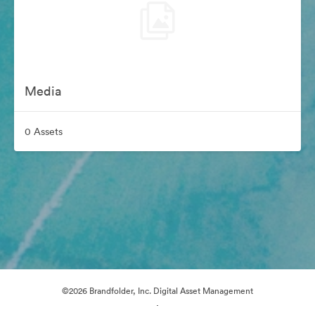
Media
0 Assets
©2026 Brandfolder, Inc. Digital Asset Management
·