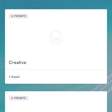
PRIVATE
Creative
1 Asset
PRIVATE