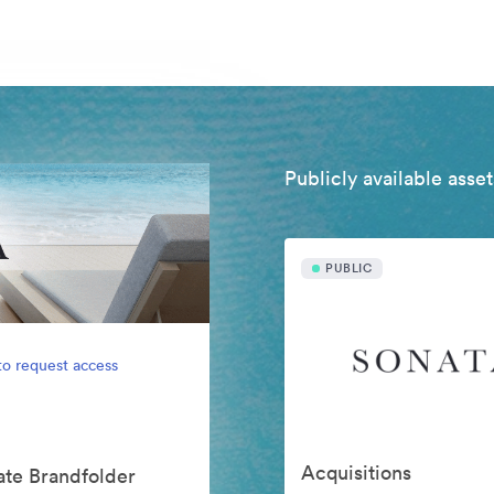
Publicly available asset
PUBLIC
to request access
Acquisitions
vate Brandfolder