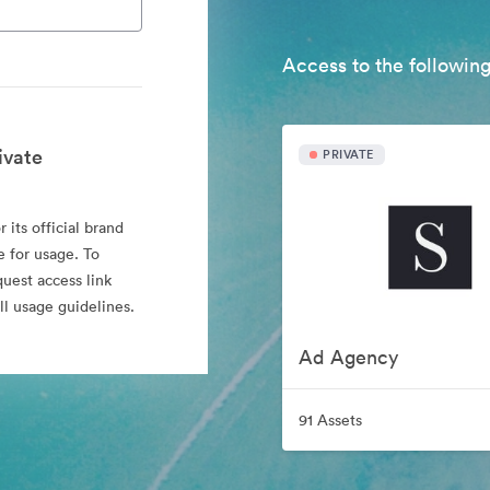
Access to the following
ivate
PRIVATE
 its official brand
e for usage. To
quest access link
l usage guidelines.
Ad Agency
91 Assets