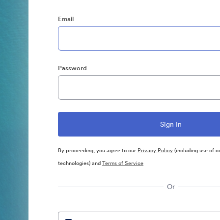
Email
Password
By proceeding, you agree to our
Privacy Policy
(including use of c
technologies) and
Terms of Service
Or