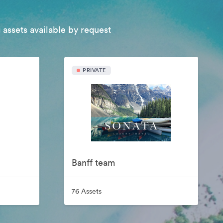
 assets available by request
PRIVATE
Banff team
76 Assets