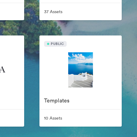
37 Assets
PUBLIC
Templates
10 Assets