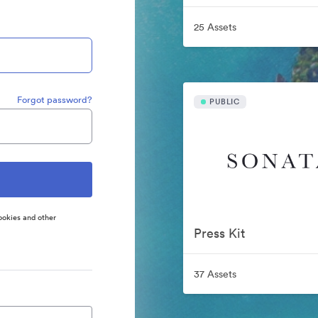
25 Assets
Forgot password?
PUBLIC
ookies and other
Press Kit
37 Assets