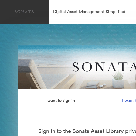
Digital Asset Management Simplified.
I want to sign in
I want 
Sign in to the Sonata Asset Library pri