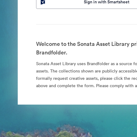
Sign in with Smartsheet
Welcome to the Sonata Asset Library pr
Brandfolder.
Sonata Asset Library uses Brandfolder as a source for
assets. The collections shown are publicly accessibl
formally request creative assets, please click the re
above and complete the form. Please comply with al