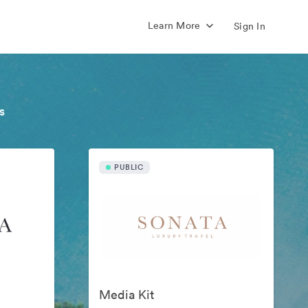
Learn More
Sign In
s
PUBLIC
Media Kit