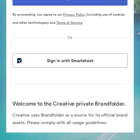
By proceeding, you agree to our
Privacy Policy
(including use of cookies
and other technologies) and
Terms of Service
Or
Sign in with Smartsheet
Welcome to the Creative private Brandfolder.
Creative uses Brandfolder as a source for its official brand
assets. Please comply with all usage guidelines.