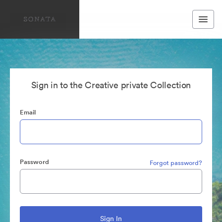
Sign in to the Creative private Collection
Email
Password
Forgot password?