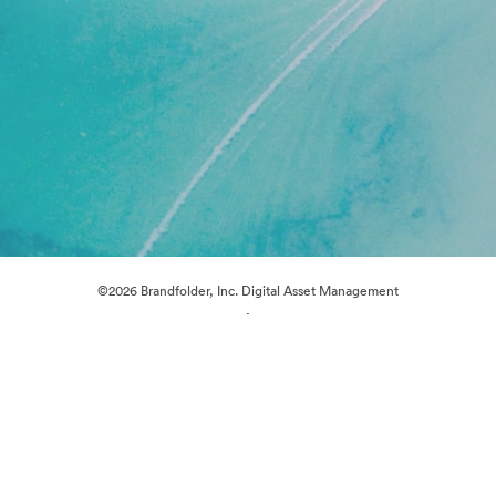
©2026 Brandfolder, Inc. Digital Asset Management
·
Cookie Preferences
Privacy Policy
Terms of Service
Live Chat
Email Support