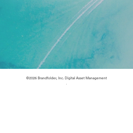
©2026 Brandfolder, Inc. Digital Asset Management
·
Cookie Preferences
Privacy Policy
Terms of Service
Live Chat
Email Support