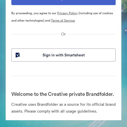
By proceeding, you agree to our
Privacy Policy
(including use of cookies
and other technologies) and
Terms of Service
Or
Sign in with Smartsheet
Welcome to the Creative private Brandfolder.
Creative uses Brandfolder as a source for its official brand
assets. Please comply with all usage guidelines.