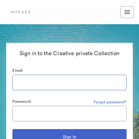
Sign in to the Creative private Collection
Email
Password
Forgot password?