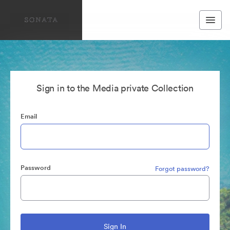
Sign in to the Media private Collection
Email
Password
Forgot password?