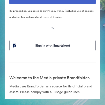
By proceeding, you agree to our
Privacy Policy
(including use of cookies
and other technologies) and
Terms of Service
Or
Sign in with Smartsheet
Welcome to the Media private Brandfolder.
Media uses Brandfolder as a source for its official brand
assets. Please comply with all usage guidelines.