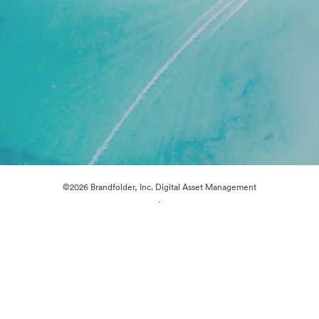
©2026 Brandfolder, Inc. Digital Asset Management
·
Cookie Preferences
Privacy Policy
Terms of Service
Live Chat
Email Support