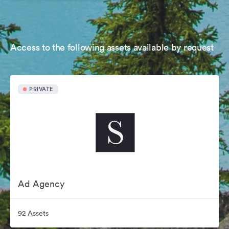
Access to the following assets available by request
PRIVATE
Ad Agency
92 Assets