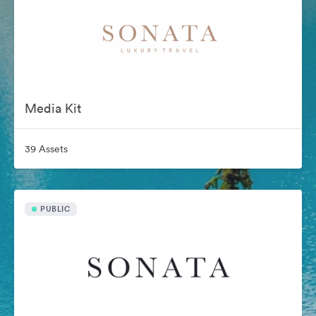
Media Kit
39 Assets
PUBLIC