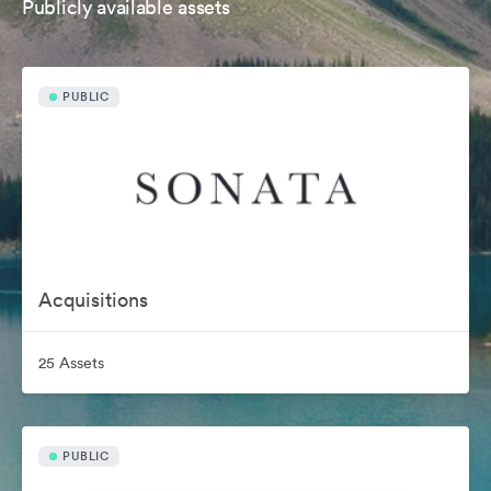
Publicly available assets
PUBLIC
Acquisitions
25 Assets
PUBLIC