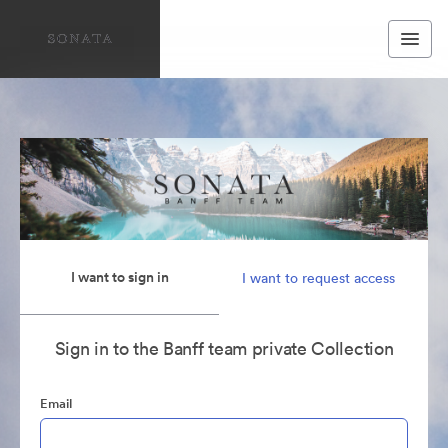
I want to sign in
I want to request access
Sign in to the Banff team private Collection
Email