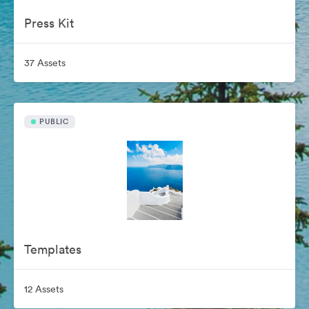
Press Kit
37 Assets
PUBLIC
Templates
12 Assets