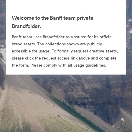
Welcome to the Banff team private
Brandfolder.
Banff team uses Brandfolder as a source for its official
brand assets. The collections shown are publicly
accessible for usage. To formally request creative assets,
please click the request access link above and complete
the form. Please comply with all usage guidelines.