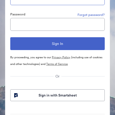
Password
Forgot password?
By proceeding, you agree to our
Privacy Policy
(including use of cookies
and other technologies) and
Terms of Service
Or
Sign in with Smartsheet