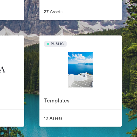
37 Assets
PUBLIC
Templates
10 Assets