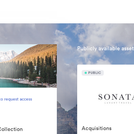
Publicly available asset
PUBLIC
to request access
Acquisitions
Collection