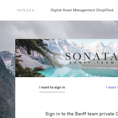
Digital Asset Management Simplified.
I want to sign in
I want 
Sign in to the Banff team private 