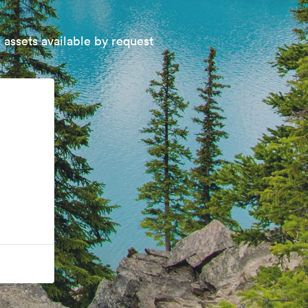
 assets available by request