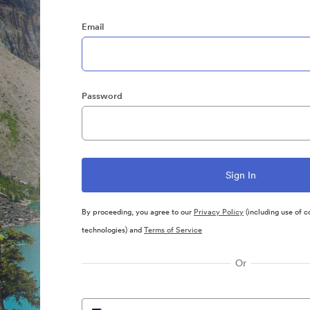
Email
Password
By proceeding, you agree to our
Privacy Policy
(including use of c
technologies) and
Terms of Service
Or