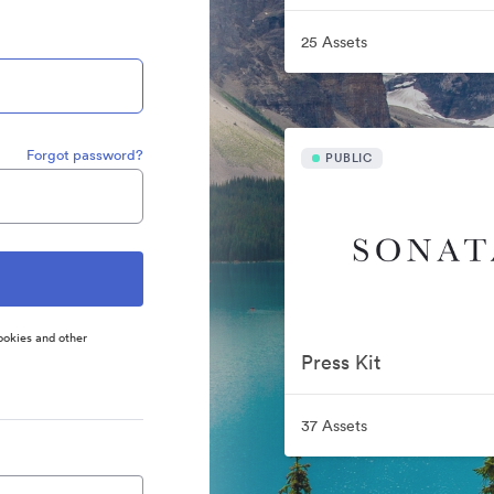
25 Assets
Forgot password?
PUBLIC
ookies and other
Press Kit
37 Assets