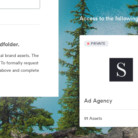
Access to the following
dfolder.
PRIVATE
ial brand assets. The
 To formally request
nk above and complete
Ad Agency
91 Assets