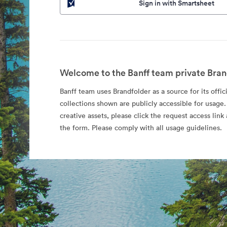
Sign in with Smartsheet
Welcome to the Banff team private Bran
Banff team uses Brandfolder as a source for its offic
collections shown are publicly accessible for usage.
creative assets, please click the request access li
the form. Please comply with all usage guidelines.