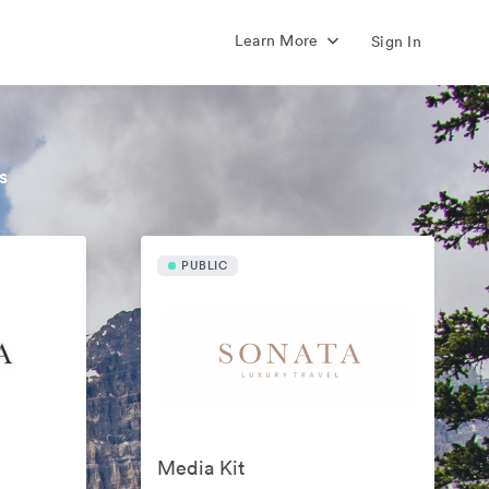
Learn More
Sign In
s
PUBLIC
Media Kit