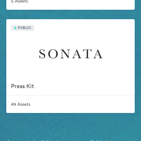
5 Assets
PUBLIC
Press Kit
49 Assets