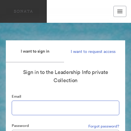
I want to sign in
I want to request access
Sign in to the Leadership Info private
Collection
Email
Password
Forgot password?