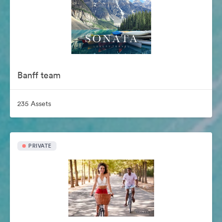
Banff team
235 Assets
PRIVATE