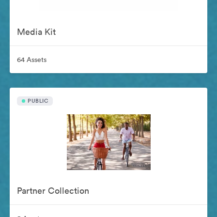
Media Kit
64 Assets
PUBLIC
Partner Collection