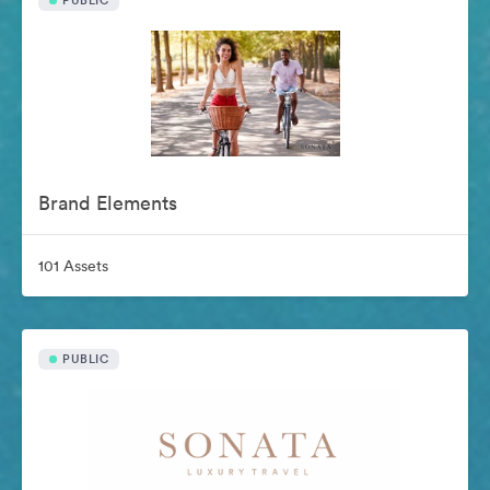
PUBLIC
Brand Elements
101 Assets
PUBLIC