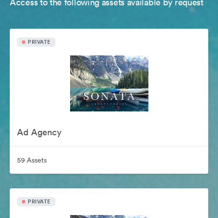
Access to the following assets available by request
PRIVATE
Ad Agency
59 Assets
PRIVATE