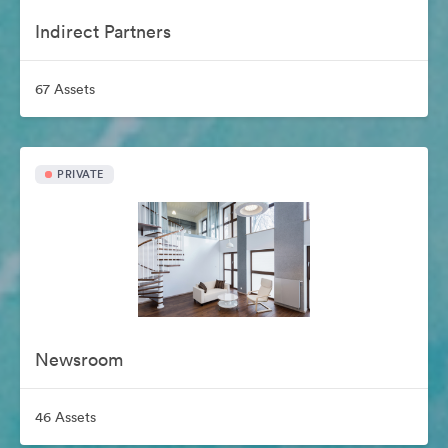
Indirect Partners
67 Assets
PRIVATE
Newsroom
46 Assets