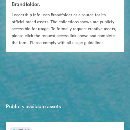
Brandfolder.
Leadership Info uses Brandfolder as a source for its
official brand assets. The collections shown are publicly
accessible for usage. To formally request creative assets,
please click the request access link above and complete
the form. Please comply with all usage guidelines.
Publicly available assets