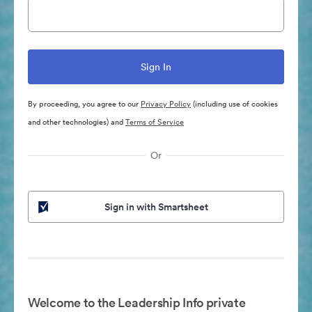
By proceeding, you agree to our
Privacy Policy
(including use of cookies
and other technologies) and
Terms of Service
Or
Sign in with Smartsheet
Welcome to the Leadership Info private