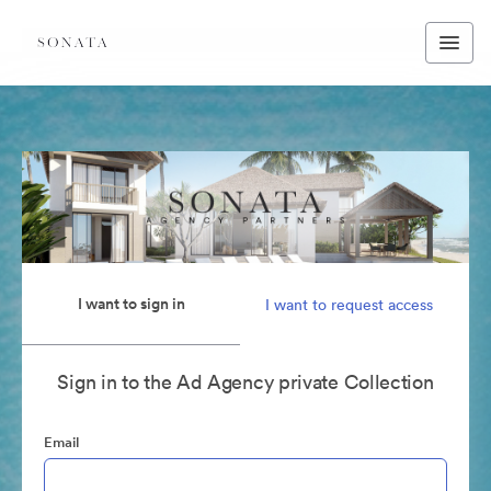
I want to sign in
I want to request access
Sign in to the Ad Agency private Collection
Email