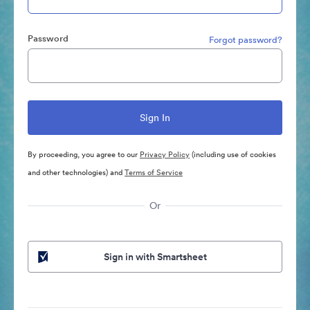
Password
Forgot password?
By proceeding, you agree to our
Privacy Policy
(including use of cookies
and other technologies) and
Terms of Service
Or
Sign in with Smartsheet