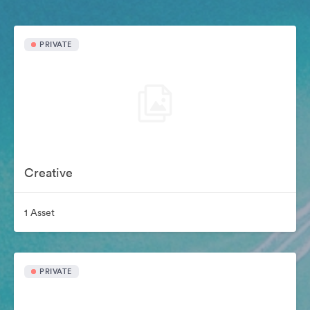
PRIVATE
Creative
1 Asset
PRIVATE