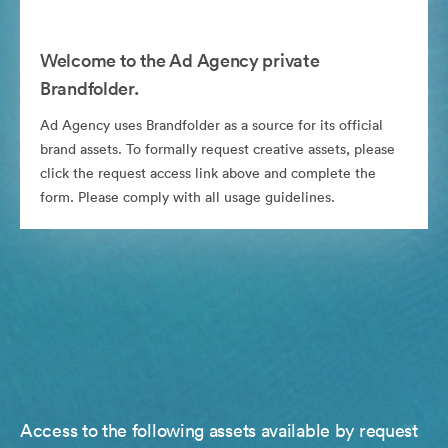
Welcome to the Ad Agency private
Brandfolder.
Ad Agency uses Brandfolder as a source for its official
brand assets. To formally request creative assets, please
click the request access link above and complete the
form. Please comply with all usage guidelines.
Access to the following assets available by request