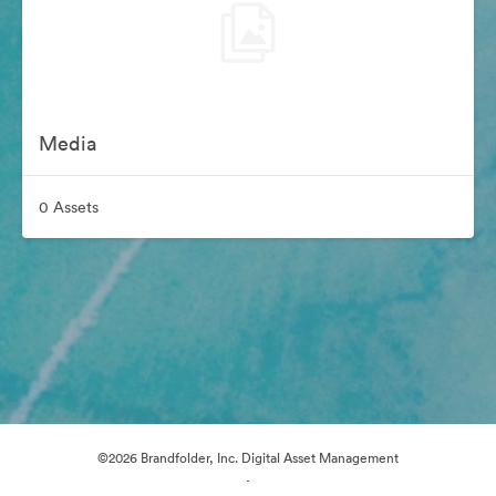
Media
0 Assets
©2026 Brandfolder, Inc. Digital Asset Management
·