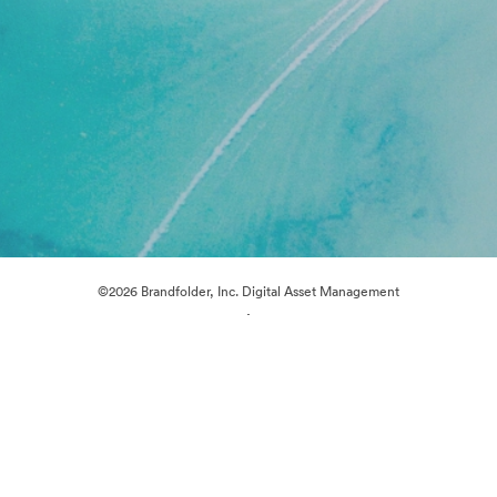
©2026 Brandfolder, Inc. Digital Asset Management
·
Cookie Preferences
Privacy Policy
Terms of Service
Live Chat
Email Support