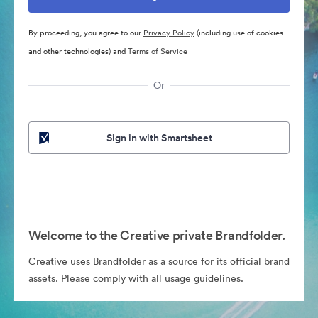
By proceeding, you agree to our
Privacy Policy
(including use of cookies
and other technologies) and
Terms of Service
Or
Sign in with Smartsheet
Welcome to the Creative private Brandfolder.
Creative uses Brandfolder as a source for its official brand
assets. Please comply with all usage guidelines.