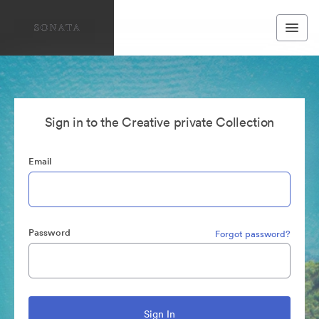
Sign in to the Creative private Collection
Email
Password
Forgot password?