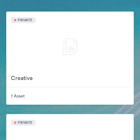
PRIVATE
Creative
1 Asset
PRIVATE