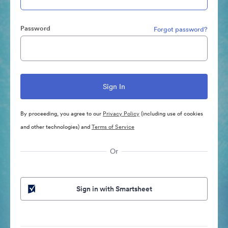
Password
Forgot password?
By proceeding, you agree to our
Privacy Policy
(including use of cookies
and other technologies) and
Terms of Service
Or
Sign in with Smartsheet