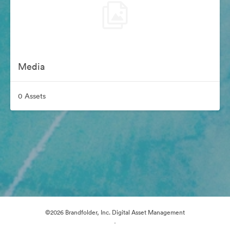
Media
0 Assets
©2026 Brandfolder, Inc. Digital Asset Management
·