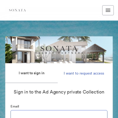
I want to sign in
I want to request access
Sign in to the Ad Agency private Collection
Email