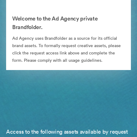
Welcome to the Ad Agency private
Brandfolder.
Ad Agency uses Brandfolder as a source for its official
brand assets. To formally request creative assets, please
click the request access link above and complete the
form. Please comply with all usage guidelines.
Access to the following assets available by request