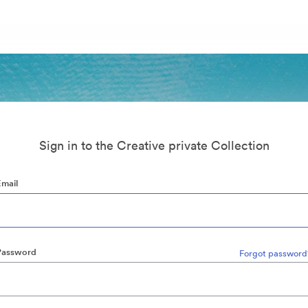
Sign in to the Creative private Collection
Email
Password
Forgot password