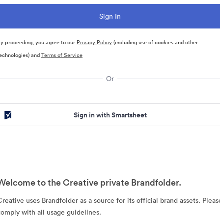
y proceeding, you agree to our
Privacy Policy
(including use of cookies and other
echnologies) and
Terms of Service
Or
Sign in with Smartsheet
Welcome to the Creative private Brandfolder.
Creative uses Brandfolder as a source for its official brand assets. Pleas
comply with all usage guidelines.