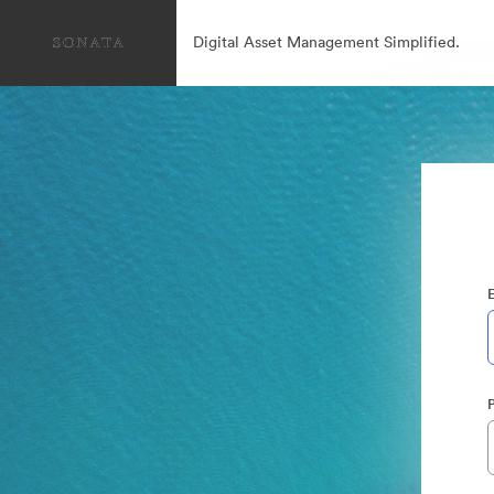
Digital Asset Management Simplified.