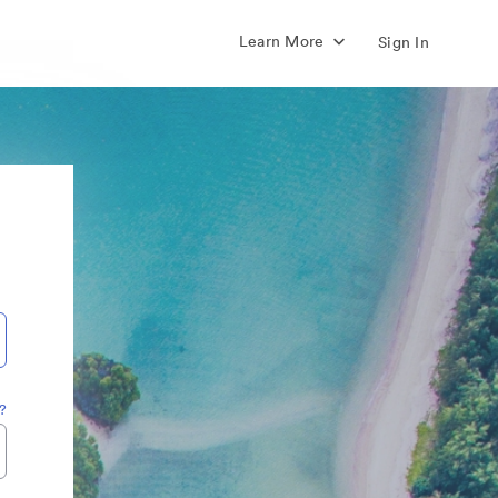
Learn More
Sign In
?