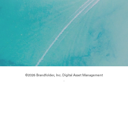
©2026 Brandfolder, Inc. Digital Asset Management
·
Cookie Preferences
Privacy Policy
Terms of Service
Live Chat
Email Support