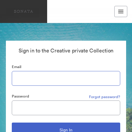
Sign in to the Creative private Collection
Email
Password
Forgot password?