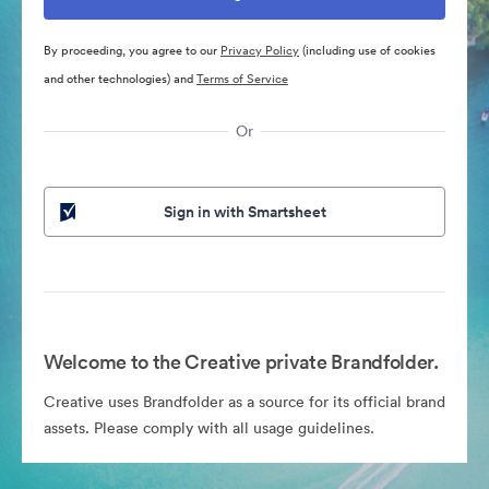
By proceeding, you agree to our
Privacy Policy
(including use of cookies
and other technologies) and
Terms of Service
Or
Sign in with Smartsheet
Welcome to the Creative private Brandfolder.
Creative uses Brandfolder as a source for its official brand
assets. Please comply with all usage guidelines.