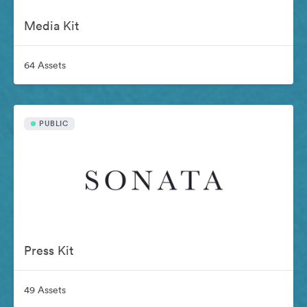
Media Kit
64 Assets
PUBLIC
Press Kit
49 Assets