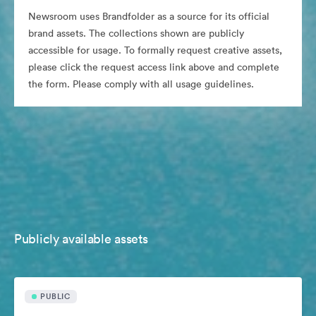
Newsroom uses Brandfolder as a source for its official
brand assets. The collections shown are publicly
accessible for usage. To formally request creative assets,
please click the request access link above and complete
the form. Please comply with all usage guidelines.
Publicly available assets
PUBLIC