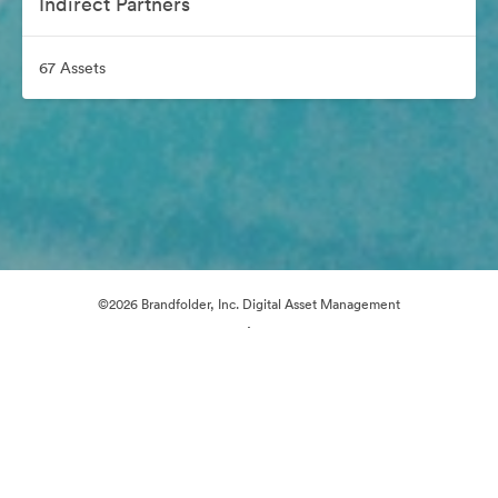
Indirect Partners
67 Assets
©2026 Brandfolder, Inc. Digital Asset Management
·
Cookie Preferences
Privacy Policy
Terms of Service
Email Support