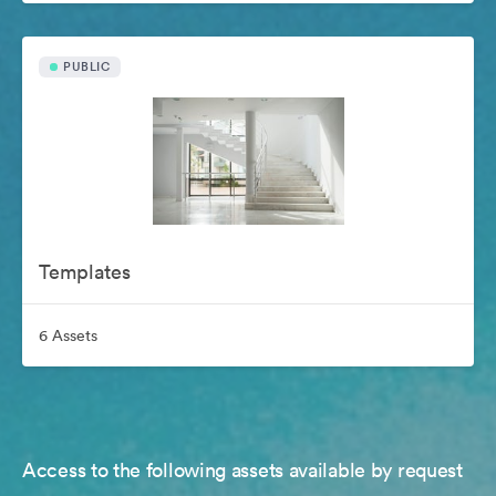
PUBLIC
Templates
6 Assets
Access to the following assets available by request