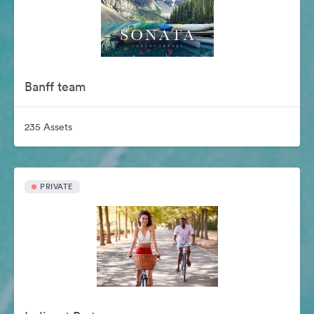
Banff team
235 Assets
PRIVATE