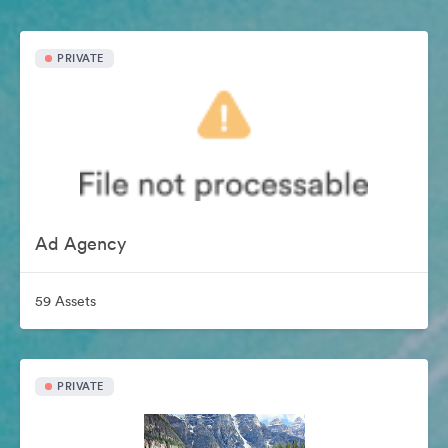
PRIVATE
Ad Agency
59 Assets
PRIVATE