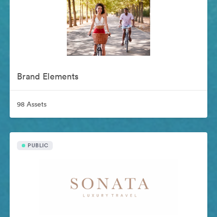
Brand Elements
98 Assets
PUBLIC