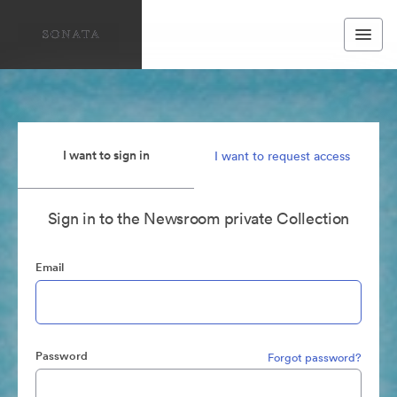
I want to sign in
I want to request access
Sign in to the Newsroom private Collection
Email
Password
Forgot password?