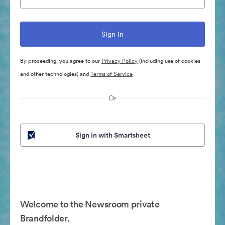
By proceeding, you agree to our
Privacy Policy
(including use of cookies
and other technologies) and
Terms of Service
Or
Sign in with Smartsheet
Welcome to the Newsroom private
Brandfolder.