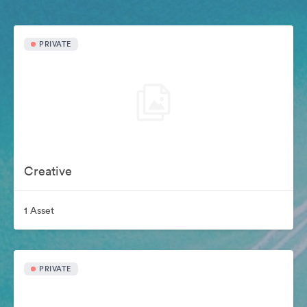
PRIVATE
Creative
1 Asset
PRIVATE