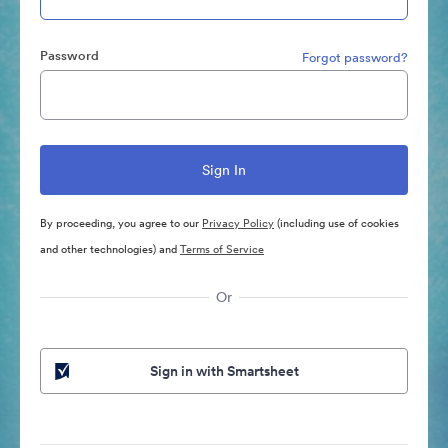
Password
Forgot password?
By proceeding, you agree to our
Privacy Policy
(including use of cookies
and other technologies) and
Terms of Service
Or
Sign in with Smartsheet