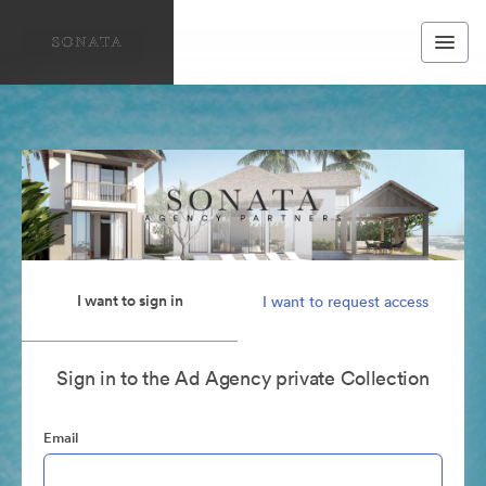
I want to sign in
I want to request access
Sign in to the Ad Agency private Collection
Email