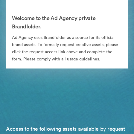
Welcome to the Ad Agency private
Brandfolder.
Ad Agency uses Brandfolder as a source for its official
brand assets. To formally request creative assets, please
click the request access link above and complete the
form. Please comply with all usage guidelines.
Access to the following assets available by request