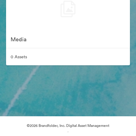
Media
0 Assets
©2026 Brandfolder, Inc. Digital Asset Management
·