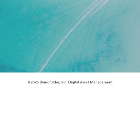
©2026 Brandfolder, Inc. Digital Asset Management
·
Cookie Preferences
Privacy Policy
Terms of Service
Live Chat
Email Support