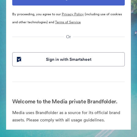
By proceeding, you agree to our
Privacy Policy
(including use of cookies
and other technologies) and
Terms of Service
Or
Sign in with Smartsheet
Welcome to the Media private Brandfolder.
Media uses Brandfolder as a source for its official brand
assets. Please comply with all usage guidelines.