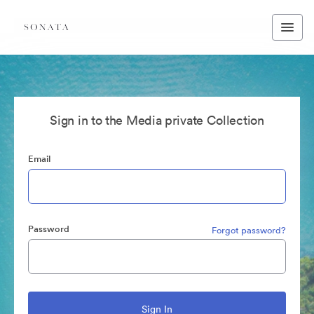
Sign in to the Media private Collection
Email
Password
Forgot password?