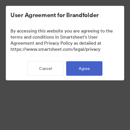
User Agreement for Brandfolder
By accessing this website you are agreeing to the
terms and conditions in Smartsheet's User
Agreement and Privacy Policy as detailed at
https://www.smartsheet.com/legal/privacy
Media Kit
Cancel
Agree
37
Assets
Share Collection