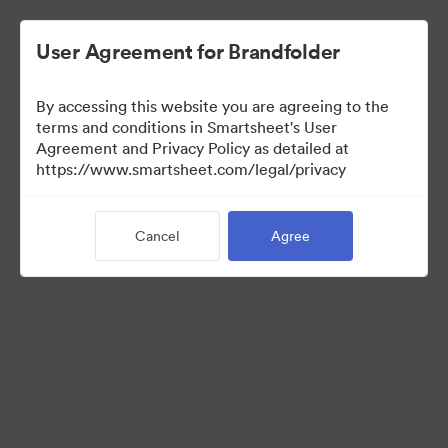
User Agreement for Brandfolder
By accessing this website you are agreeing to the
terms and conditions in Smartsheet's User
Agreement and Privacy Policy as detailed at
https://www.smartsheet.com/legal/privacy
Press Kit
Cancel
Agree
37
Assets
Share Collection