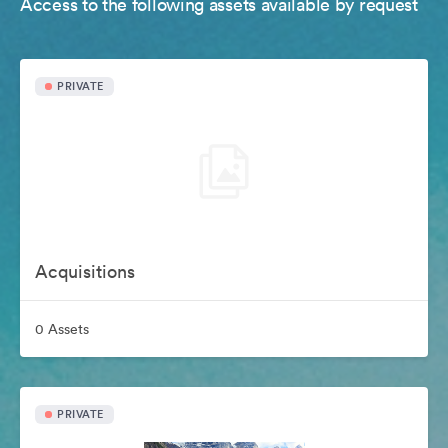
Access to the following assets available by request
PRIVATE
Acquisitions
0 Assets
PRIVATE