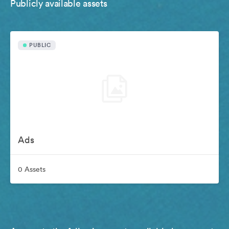
Publicly available assets
PUBLIC
Ads
0 Assets