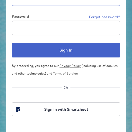
Password
Forgot password?
By proceeding, you agree to our
Privacy Policy
(including use of cookies
and other technologies) and
Terms of Service
Or
Sign in with Smartsheet