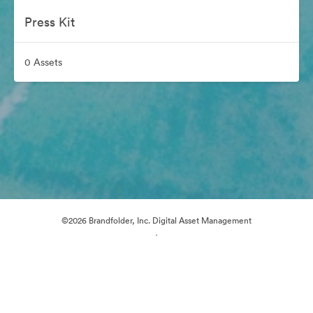
Press Kit
0 Assets
©2026 Brandfolder, Inc. Digital Asset Management
·
Cookie Preferences
Privacy Policy
Terms of Service
Live Chat