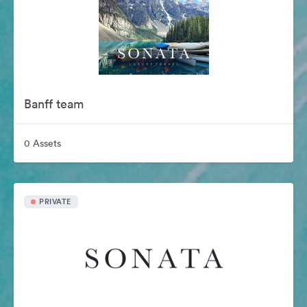
Banff team
0 Assets
PRIVATE