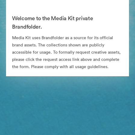
Welcome to the Media Kit private
Brandfolder.
Media Kit uses Brandfolder as a source for its official
brand assets. The collections shown are publicly
accessible for usage. To formally request creative assets,
please click the request access link above and complete
the form. Please comply with all usage guidelines.