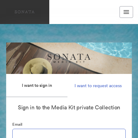
I want to sign in
I want to request access
Sign in to the Media Kit private Collection
Email