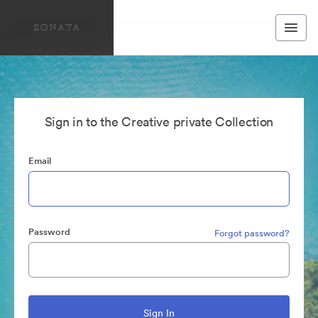
Sign in to the Creative private Collection
Email
Password
Forgot password?