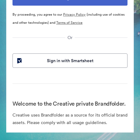
By proceeding, you agree to our
Privacy Policy
(including use of cookies
and other technologies) and
Terms of Service
Or
Sign in with Smartsheet
Welcome to the Creative private Brandfolder.
Creative uses Brandfolder as a source for its official brand
assets. Please comply with all usage guidelines.