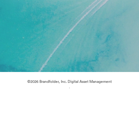
©2026 Brandfolder, Inc. Digital Asset Management
·
Cookie Preferences
Privacy Policy
Terms of Service
Live Chat
Email Support