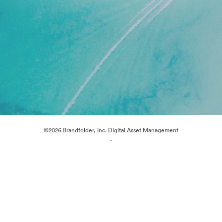
©2026 Brandfolder, Inc. Digital Asset Management
·
Cookie Preferences
Privacy Policy
Terms of Service
Live Chat
Email Support