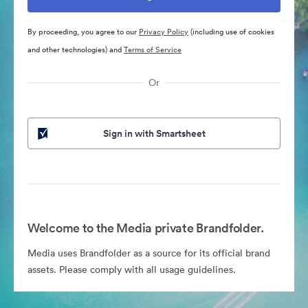
By proceeding, you agree to our
Privacy Policy
(including use of cookies
and other technologies) and
Terms of Service
Or
Sign in with Smartsheet
Welcome to the Media private Brandfolder.
Media uses Brandfolder as a source for its official brand
assets. Please comply with all usage guidelines.