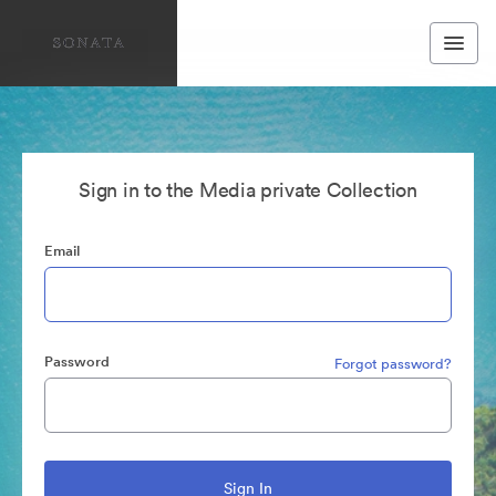
Sign in to the Media private Collection
Email
Password
Forgot password?