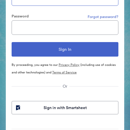
Password
Forgot password?
By proceeding, you agree to our
Privacy Policy
(including use of cookies
and other technologies) and
Terms of Service
Or
Sign in with Smartsheet