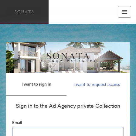
I want to sign in
I want to request access
Sign in to the Ad Agency private Collection
Email