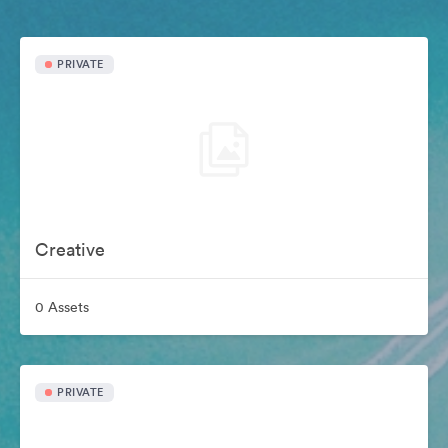
PRIVATE
Creative
0 Assets
PRIVATE