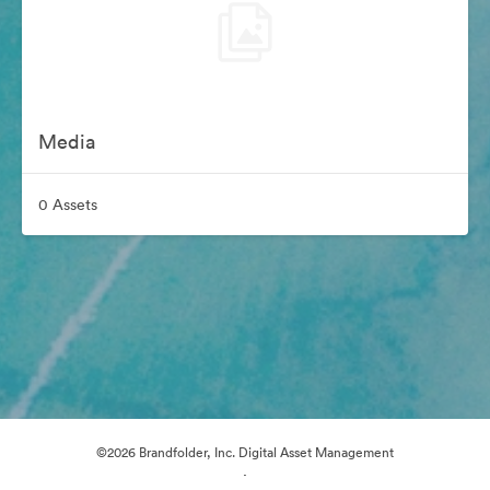
Media
0 Assets
©2026 Brandfolder, Inc. Digital Asset Management
·