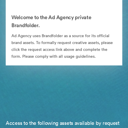
Welcome to the Ad Agency private
Brandfolder.
Ad Agency uses Brandfolder as a source for its official
brand assets. To formally request creative assets, please
click the request access link above and complete the
form. Please comply with all usage guidelines.
Access to the following assets available by request