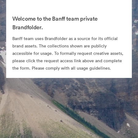
Welcome to the Banff team private
Brandfolder.
Banff team uses Brandfolder as a source for its official
brand assets. The collections shown are publicly
accessible for usage. To formally request creative assets,
please click the request access link above and complete
the form. Please comply with all usage guidelines.