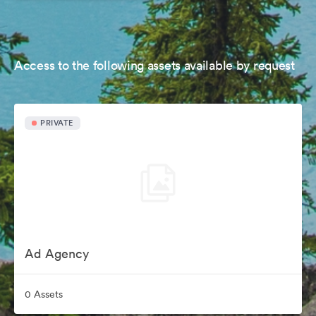
Access to the following assets available by request
PRIVATE
Ad Agency
0 Assets