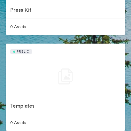
Press Kit
0 Assets
PUBLIC
Templates
0 Assets