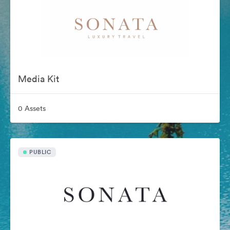
Media Kit
0 Assets
PUBLIC