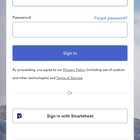
Password
Forgot password?
By proceeding, you agree to our
Privacy Policy
(including use of cookies
and other technologies) and
Terms of Service
Or
Sign in with Smartsheet