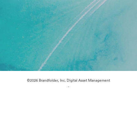
©2026 Brandfolder, Inc. Digital Asset Management
·
Cookie Preferences
Privacy Policy
Terms of Service
Live Chat
Email Support