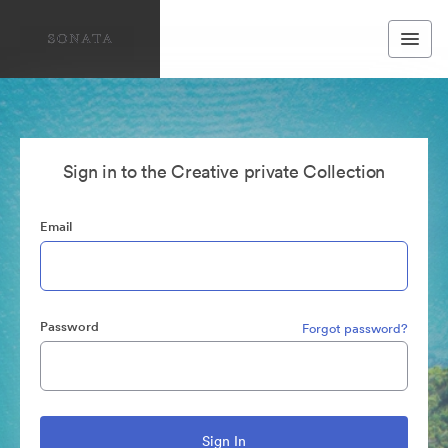
Sign in to the Creative private Collection
Email
Password
Forgot password?