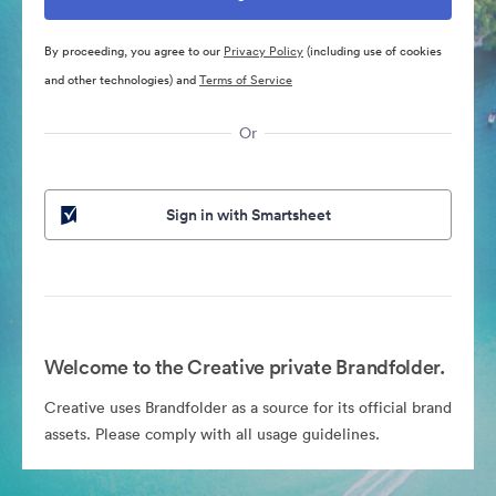
By proceeding, you agree to our
Privacy Policy
(including use of cookies
and other technologies) and
Terms of Service
Or
Sign in with Smartsheet
Welcome to the Creative private Brandfolder.
Creative uses Brandfolder as a source for its official brand
assets. Please comply with all usage guidelines.