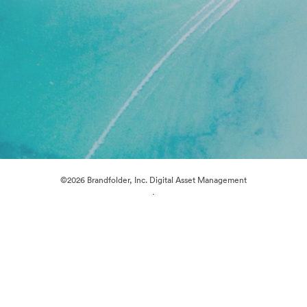
©2026 Brandfolder, Inc. Digital Asset Management
·
Cookie Preferences
Privacy Policy
Terms of Service
Live Chat
Email Support