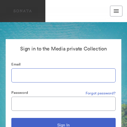
Sign in to the Media private Collection
Email
Password
Forgot password?