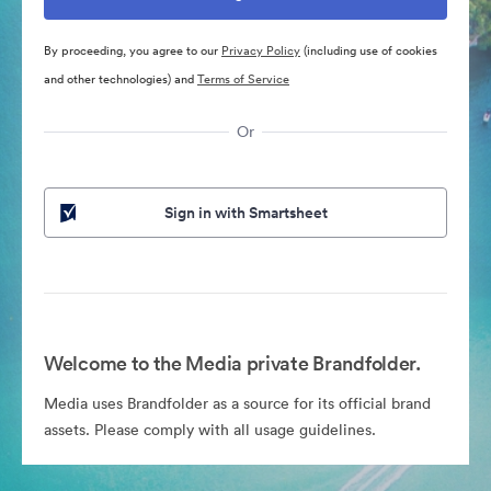
By proceeding, you agree to our
Privacy Policy
(including use of cookies
and other technologies) and
Terms of Service
Or
Sign in with Smartsheet
Welcome to the Media private Brandfolder.
Media uses Brandfolder as a source for its official brand
assets. Please comply with all usage guidelines.