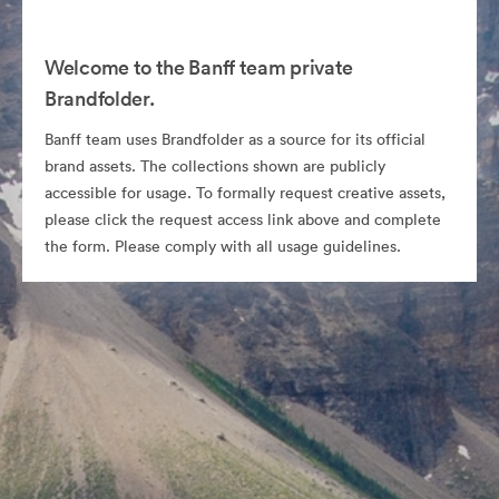
Welcome to the Banff team private
Brandfolder.
Banff team uses Brandfolder as a source for its official
brand assets. The collections shown are publicly
accessible for usage. To formally request creative assets,
please click the request access link above and complete
the form. Please comply with all usage guidelines.