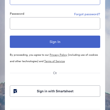
Password
Forgot password?
By proceeding, you agree to our
Privacy Policy
(including use of cookies
and other technologies) and
Terms of Service
Or
Sign in with Smartsheet