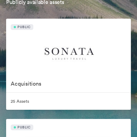
Publicly available assets
PUBLIC
Acquisitions
25 Assets
PUBLIC