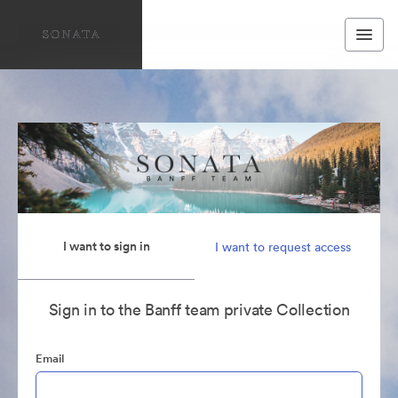
I want to sign in
I want to request access
Sign in to the Banff team private Collection
Email