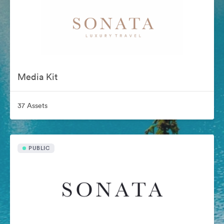
Media Kit
37 Assets
PUBLIC