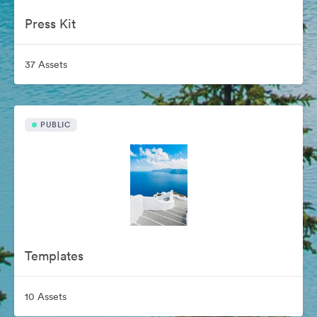
Press Kit
37 Assets
PUBLIC
Templates
10 Assets