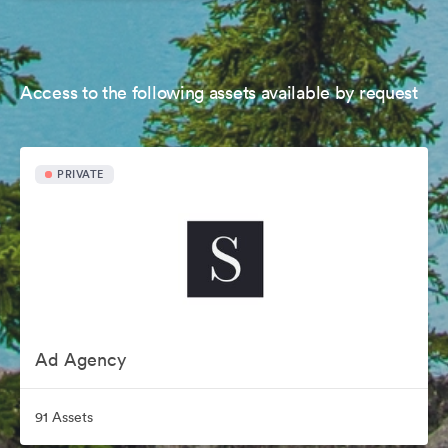
Access to the following assets available by request
PRIVATE
Ad Agency
91 Assets