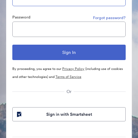
Password
Forgot password?
By proceeding, you agree to our
Privacy Policy
(including use of cookies
and other technologies) and
Terms of Service
Or
Sign in with Smartsheet