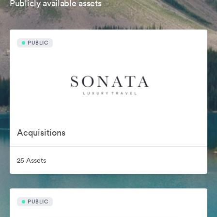
Publicly available assets
PUBLIC
Acquisitions
25 Assets
PUBLIC