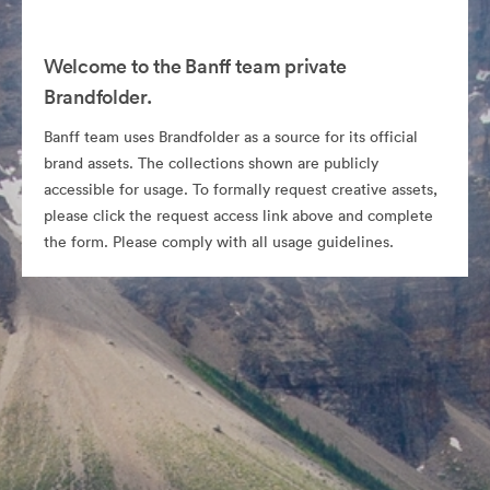
Welcome to the Banff team private
Brandfolder.
Banff team uses Brandfolder as a source for its official
brand assets. The collections shown are publicly
accessible for usage. To formally request creative assets,
please click the request access link above and complete
the form. Please comply with all usage guidelines.