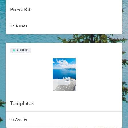
Press Kit
37 Assets
PUBLIC
Templates
10 Assets