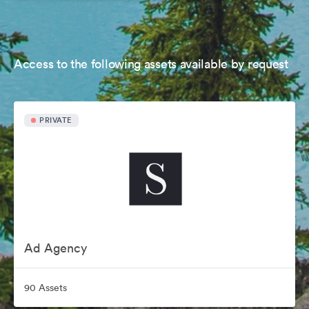
Access to the following assets available by request
PRIVATE
Ad Agency
90 Assets