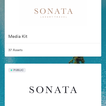
Media Kit
37 Assets
PUBLIC