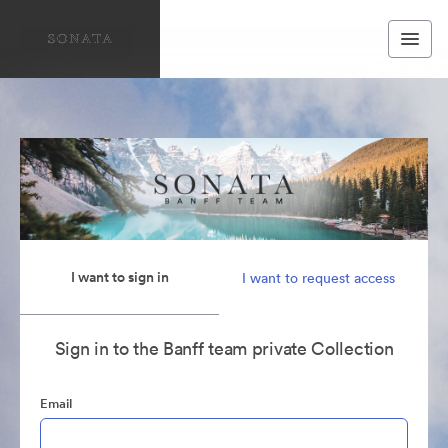
I want to sign in
I want to request access
Sign in to the Banff team private Collection
Email