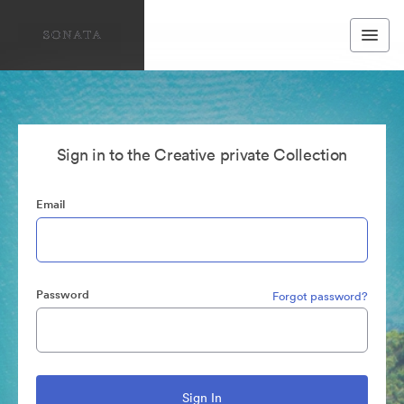
Sign in to the Creative private Collection
Email
Password
Forgot password?