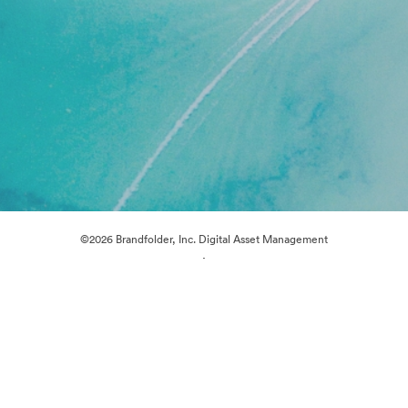
©2026 Brandfolder, Inc. Digital Asset Management
·
Cookie Preferences
Privacy Policy
Terms of Service
Live Chat
Email Support