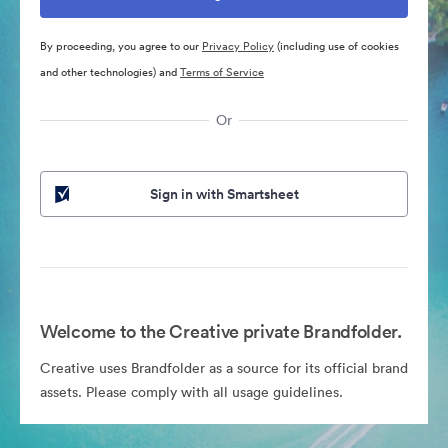
By proceeding, you agree to our
Privacy Policy
(including use of cookies
and other technologies) and
Terms of Service
Or
Sign in with Smartsheet
Welcome to the Creative private Brandfolder.
Creative uses Brandfolder as a source for its official brand
assets. Please comply with all usage guidelines.