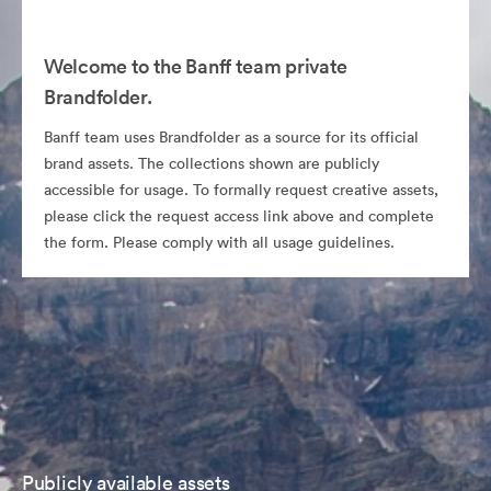
Welcome to the Banff team private
Brandfolder.
Banff team uses Brandfolder as a source for its official
brand assets. The collections shown are publicly
accessible for usage. To formally request creative assets,
please click the request access link above and complete
the form. Please comply with all usage guidelines.
Publicly available assets