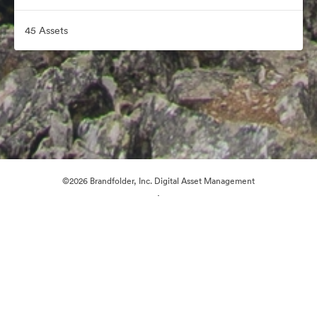
45 Assets
©2026 Brandfolder, Inc. Digital Asset Management
·
Cookie Preferences
Privacy Policy
Terms of Service
Email Support
Powered by