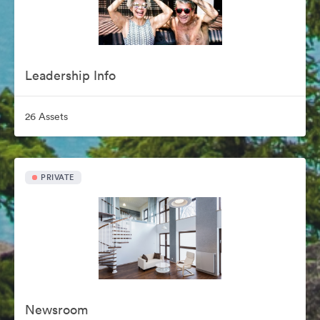
Leadership Info
26 Assets
PRIVATE
Newsroom