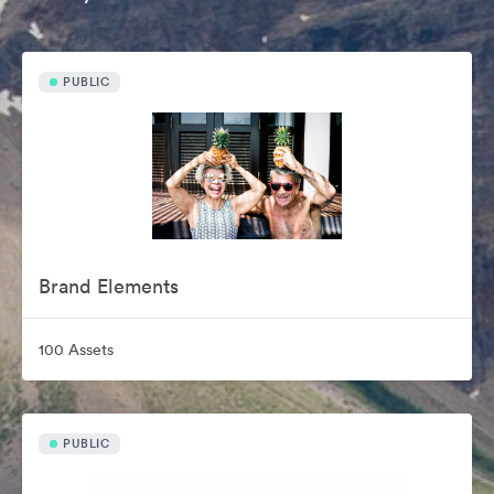
PUBLIC
Brand Elements
100 Assets
PUBLIC