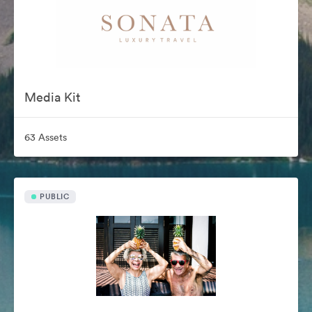
Media Kit
63 Assets
PUBLIC