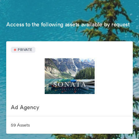
Access to the following assets available by request
PRIVATE
Ad Agency
59 Assets