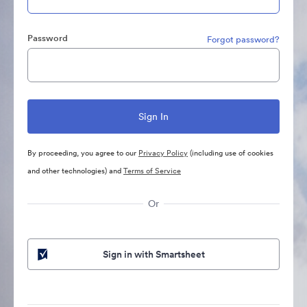
Password
Forgot password?
By proceeding, you agree to our
Privacy Policy
(including use of cookies
and other technologies) and
Terms of Service
Or
Sign in with Smartsheet