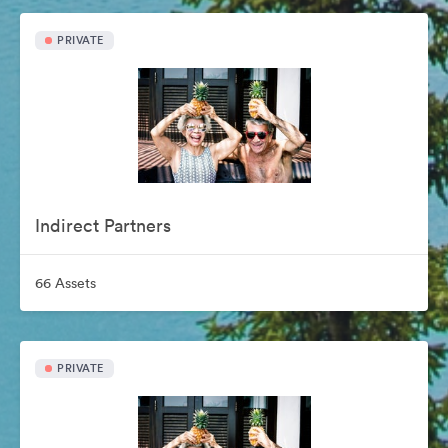
PRIVATE
Indirect Partners
66 Assets
PRIVATE