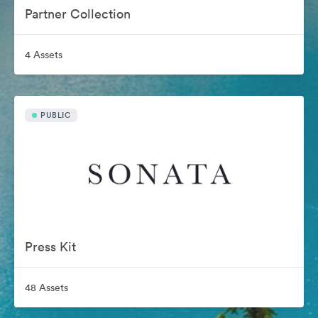
Partner Collection
4 Assets
PUBLIC
Press Kit
48 Assets