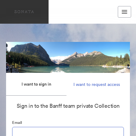
I want to sign in
I want to request access
Sign in to the Banff team private Collection
Email