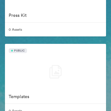
Press Kit
0 Assets
PUBLIC
Templates
0 Assets