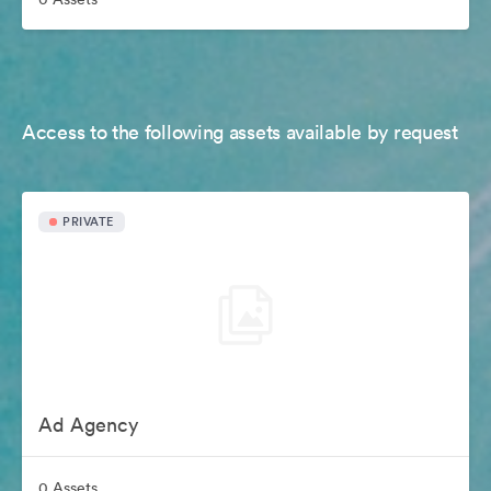
Access to the following assets available by request
PRIVATE
Ad Agency
0 Assets