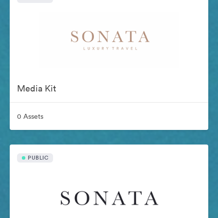
Media Kit
0 Assets
PUBLIC