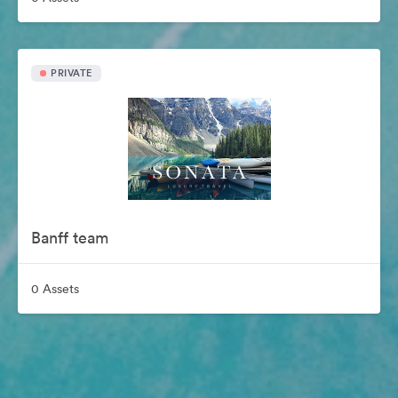
PRIVATE
Banff team
0 Assets