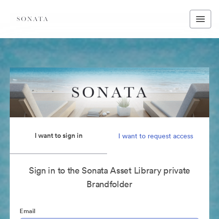
I want to sign in
I want to request access
Sign in to the Sonata Asset Library private
Brandfolder
Email