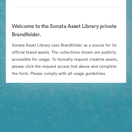
Welcome to the Sonata Asset Library private
Brandfolder.
Sonata Asset Library uses Brandfolder as a source for its
official brand assets. The collections shown are publicly
accessible for usage. To formally request creative assets,
please click the request access link above and complete
the form. Please comply with all usage guidelines.