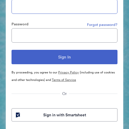
Password
Forgot password?
By proceeding, you agree to our
Privacy Policy
(including use of cookies
and other technologies) and
Terms of Service
Or
Sign in with Smartsheet