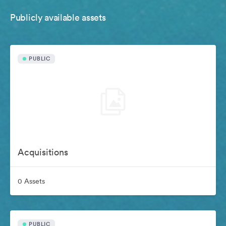
Publicly available assets
PUBLIC
Acquisitions
0 Assets
PUBLIC